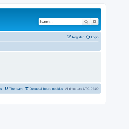
Search
Advanced search
Register
Login
us
The team
Delete all board cookies
All times are
UTC-04:00