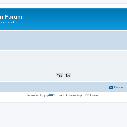
om Forum
adian cricket
Contact 
Powered by
phpBB
® Forum Software © phpBB Limited