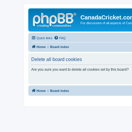
CanadaCricket.c
For discussion of all aspects of Can
Quick links
FAQ
Home
Board index
Delete all board cookies
Are you sure you want to delete all cookies set by this board?
Home
Board index