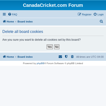
CanadaCricket.com Forum
FAQ
Register
Login
S
Home
Board index
e
Delete all board cookies
a
r
Are you sure you want to delete all cookies set by this board?
c
h
Home
Board index
All times are
UTC-04:00
Powered by
phpBB
® Forum Software © phpBB Limited