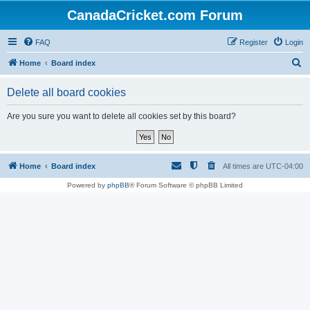
CanadaCricket.com Forum
FAQ
Register
Login
S
Home
Board index
e
Delete all board cookies
a
r
Are you sure you want to delete all cookies set by this board?
c
h
Home
Board index
All times are
UTC-04:00
Powered by
phpBB
® Forum Software © phpBB Limited