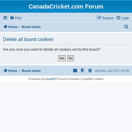
CanadaCricket.com Forum
FAQ
Register
Login
S
Home
Board index
e
Delete all board cookies
a
r
Are you sure you want to delete all cookies set by this board?
c
h
Home
Board index
All times are
UTC-04:00
Powered by
phpBB
® Forum Software © phpBB Limited