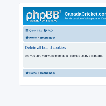
CanadaCricket.c
For discussion of all aspects of Can
Quick links
FAQ
Home
Board index
Delete all board cookies
Are you sure you want to delete all cookies set by this board?
Home
Board index