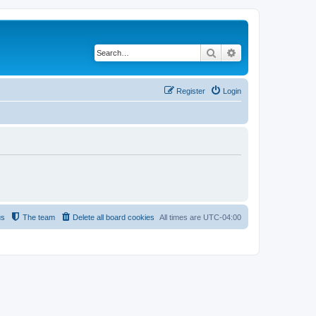
Search
Advanced search
Register
Login
us
The team
Delete all board cookies
All times are
UTC-04:00