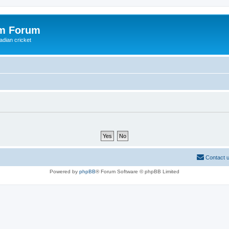
om Forum
adian cricket
Contact 
Powered by
phpBB
® Forum Software © phpBB Limited