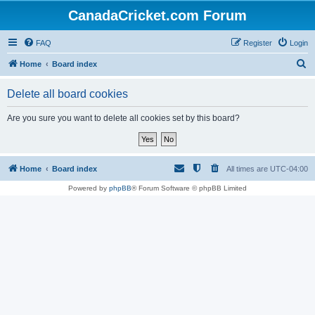
CanadaCricket.com Forum
FAQ
Register
Login
S
Home
Board index
e
Delete all board cookies
a
r
Are you sure you want to delete all cookies set by this board?
c
h
Home
Board index
All times are
UTC-04:00
Powered by
phpBB
® Forum Software © phpBB Limited