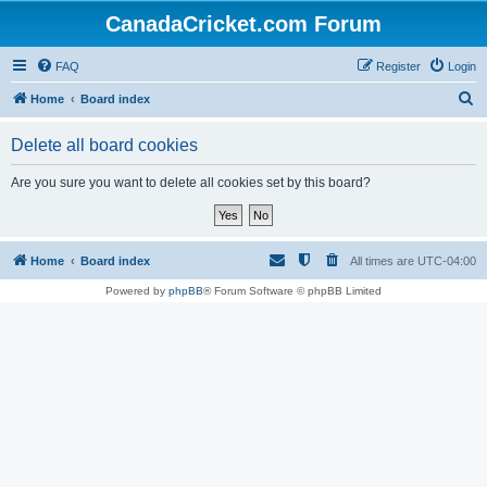
CanadaCricket.com Forum
FAQ
Register
Login
S
Home
Board index
e
Delete all board cookies
a
r
Are you sure you want to delete all cookies set by this board?
c
h
Home
Board index
All times are
UTC-04:00
Powered by
phpBB
® Forum Software © phpBB Limited