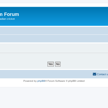
om Forum
adian cricket
Contact 
Powered by
phpBB
® Forum Software © phpBB Limited