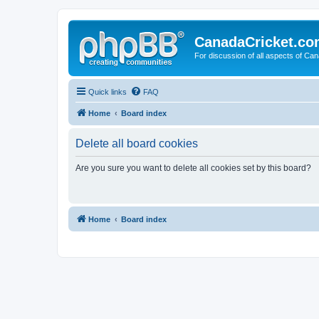
CanadaCricket.c
For discussion of all aspects of Can
Quick links
FAQ
Home
Board index
Delete all board cookies
Are you sure you want to delete all cookies set by this board?
Home
Board index