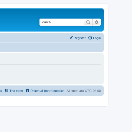
Search
Advanced search
Register
Login
us
The team
Delete all board cookies
All times are
UTC-04:00