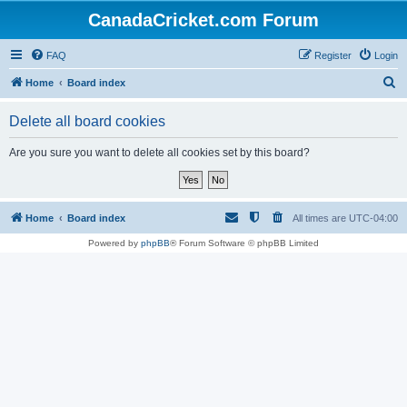
CanadaCricket.com Forum
FAQ
Register
Login
S
Home
Board index
e
Delete all board cookies
a
r
Are you sure you want to delete all cookies set by this board?
c
h
Home
Board index
All times are
UTC-04:00
Powered by
phpBB
® Forum Software © phpBB Limited