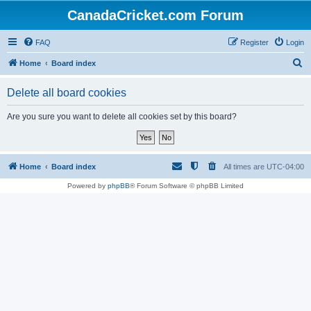
CanadaCricket.com Forum
FAQ
Register
Login
S
Home
Board index
e
Delete all board cookies
a
r
Are you sure you want to delete all cookies set by this board?
c
h
Home
Board index
All times are
UTC-04:00
Powered by
phpBB
® Forum Software © phpBB Limited