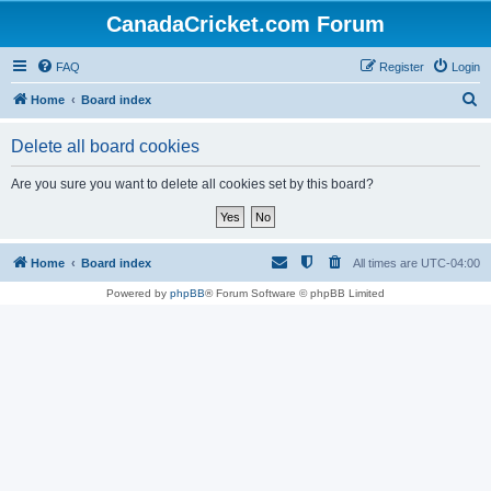
CanadaCricket.com Forum
FAQ
Register
Login
S
Home
Board index
e
Delete all board cookies
a
r
Are you sure you want to delete all cookies set by this board?
c
h
Home
Board index
All times are
UTC-04:00
Powered by
phpBB
® Forum Software © phpBB Limited