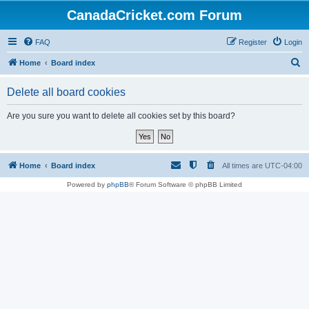
CanadaCricket.com Forum
FAQ
Register
Login
S
Home
Board index
e
Delete all board cookies
a
r
Are you sure you want to delete all cookies set by this board?
c
h
Home
Board index
All times are
UTC-04:00
Powered by
phpBB
® Forum Software © phpBB Limited