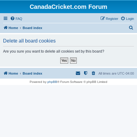
CanadaCricket.com Forum
FAQ
Register
Login
S
Home
Board index
e
Delete all board cookies
a
r
Are you sure you want to delete all cookies set by this board?
c
h
Home
Board index
All times are
UTC-04:00
Powered by
phpBB
® Forum Software © phpBB Limited