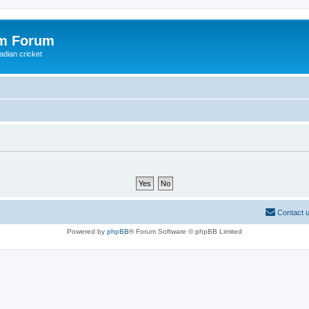
om Forum
adian cricket
Contact 
Powered by
phpBB
® Forum Software © phpBB Limited