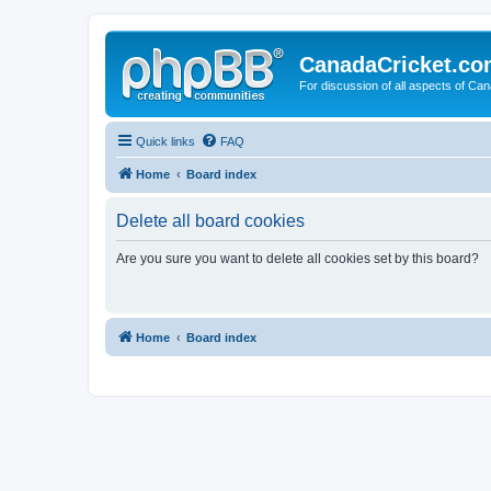
CanadaCricket.c
For discussion of all aspects of Can
Quick links
FAQ
Home
Board index
Delete all board cookies
Are you sure you want to delete all cookies set by this board?
Home
Board index