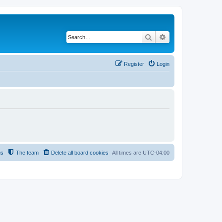
Search
Advanced search
Register
Login
us
The team
Delete all board cookies
All times are
UTC-04:00