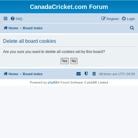
CanadaCricket.com Forum
FAQ
Register
Login
S
Home
Board index
e
Delete all board cookies
a
r
Are you sure you want to delete all cookies set by this board?
c
h
Home
Board index
All times are
UTC-04:00
Powered by
phpBB
® Forum Software © phpBB Limited