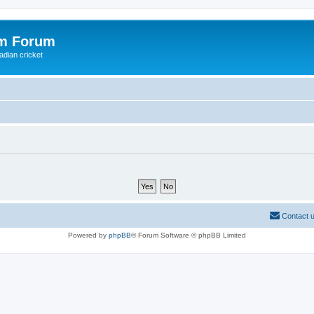
om Forum
adian cricket
Contact 
Powered by
phpBB
® Forum Software © phpBB Limited