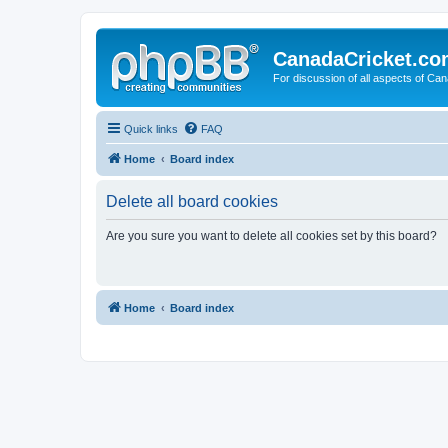
CanadaCricket.c
For discussion of all aspects of Can
Quick links
FAQ
Home
Board index
Delete all board cookies
Are you sure you want to delete all cookies set by this board?
Home
Board index