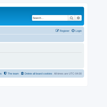
Search
Advanced search
Register
Login
us
The team
Delete all board cookies
All times are
UTC-04:00