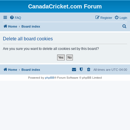
CanadaCricket.com Forum
FAQ
Register
Login
S
Home
Board index
e
Delete all board cookies
a
r
Are you sure you want to delete all cookies set by this board?
c
h
Home
Board index
All times are
UTC-04:00
Powered by
phpBB
® Forum Software © phpBB Limited