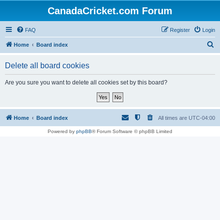
CanadaCricket.com Forum
FAQ
Register
Login
S
Home
Board index
e
Delete all board cookies
a
r
Are you sure you want to delete all cookies set by this board?
c
h
Home
Board index
All times are
UTC-04:00
Powered by
phpBB
® Forum Software © phpBB Limited