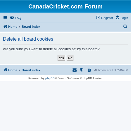
CanadaCricket.com Forum
FAQ
Register
Login
S
Home
Board index
e
Delete all board cookies
a
r
Are you sure you want to delete all cookies set by this board?
c
h
Home
Board index
All times are
UTC-04:00
Powered by
phpBB
® Forum Software © phpBB Limited