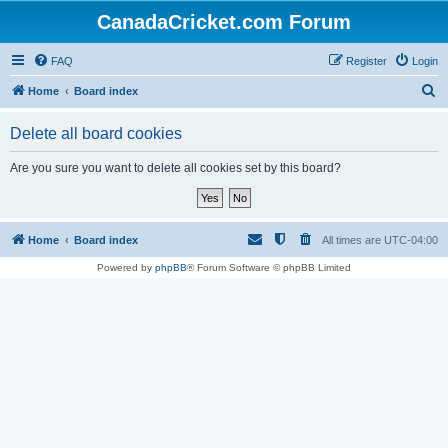
CanadaCricket.com Forum
FAQ
Register
Login
S
Home
Board index
e
Delete all board cookies
a
r
Are you sure you want to delete all cookies set by this board?
c
h
Home
Board index
All times are
UTC-04:00
Powered by
phpBB
® Forum Software © phpBB Limited