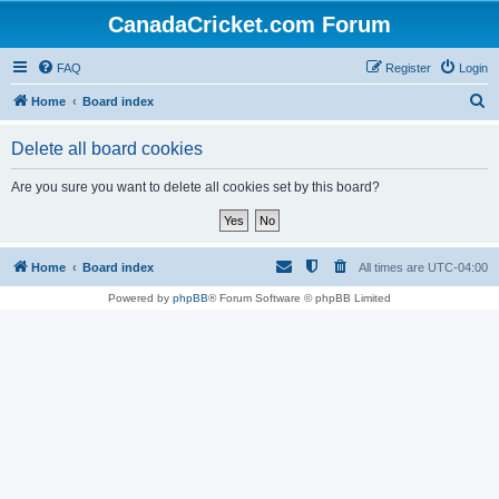
CanadaCricket.com Forum
FAQ
Register
Login
S
Home
Board index
e
Delete all board cookies
a
r
Are you sure you want to delete all cookies set by this board?
c
h
Home
Board index
All times are
UTC-04:00
Powered by
phpBB
® Forum Software © phpBB Limited