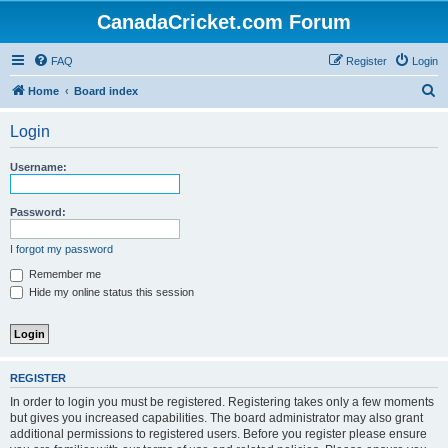
CanadaCricket.com Forum
FAQ
Register
Login
S
Home
Board index
e
Login
a
r
Username:
c
h
Password:
I forgot my password
Remember me
Hide my online status this session
REGISTER
In order to login you must be registered. Registering takes only a few moments
but gives you increased capabilities. The board administrator may also grant
additional permissions to registered users. Before you register please ensure