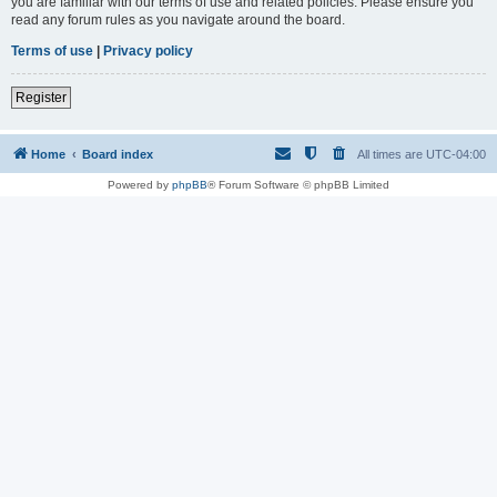
you are familiar with our terms of use and related policies. Please ensure you
read any forum rules as you navigate around the board.
Terms of use
|
Privacy policy
Register
Home
Board index
All times are
UTC-04:00
Powered by
phpBB
® Forum Software © phpBB Limited