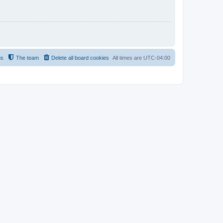
us
The team
Delete all board cookies
All times are
UTC-04:00