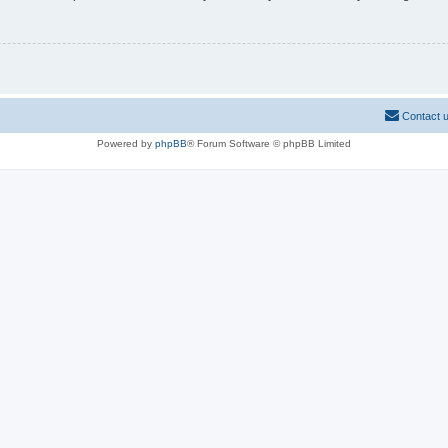
Contact 
Powered by
phpBB
® Forum Software © phpBB Limited