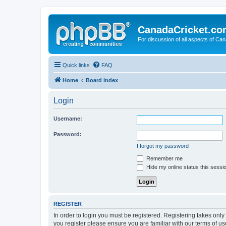
CanadaCricket.c
For discussion of all aspects of Can
Quick links
FAQ
Home
Board index
Login
Username:
Password:
I forgot my password
Remember me
Hide my online status this sessi
REGISTER
In order to login you must be registered. Registering takes onl
you register please ensure you are familiar with our terms of 