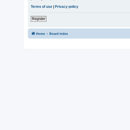
Terms of use
|
Privacy policy
Register
Home
Board index