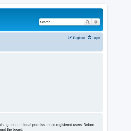
Search
Advanced search
Register
Login
lso grant additional permissions to registered users. Before
ound the board.