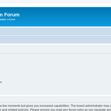
om Forum
adian cricket
on
y a few moments but gives you increased capabilities. The board administrator may a
use and related policies. Please ensure you read any forum rules as you navigate ar