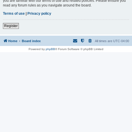
you are familiar with our terms of use and related policies. Please ensure you
read any forum rules as you navigate around the board.
Terms of use
|
Privacy policy
Register
Home
Board index
All times are
UTC-04:00
Powered by
phpBB
® Forum Software © phpBB Limited