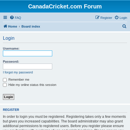
CanadaCricket.com Forum
FAQ
Register
Login
S
Home
Board index
e
Login
a
r
Username:
c
h
Password:
I forgot my password
Remember me
Hide my online status this session
REGISTER
In order to login you must be registered. Registering takes only a few moments
but gives you increased capabilities. The board administrator may also grant
additional permissions to registered users. Before you register please ensure