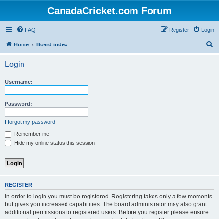
CanadaCricket.com Forum
FAQ
Register
Login
S
Home
Board index
e
Login
a
r
Username:
c
h
Password:
I forgot my password
Remember me
Hide my online status this session
REGISTER
In order to login you must be registered. Registering takes only a few moments
but gives you increased capabilities. The board administrator may also grant
additional permissions to registered users. Before you register please ensure