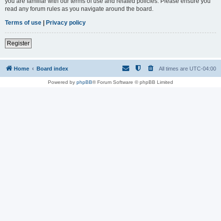
you are familiar with our terms of use and related policies. Please ensure you
read any forum rules as you navigate around the board.
Terms of use
|
Privacy policy
Register
Home
Board index
All times are
UTC-04:00
Powered by
phpBB
® Forum Software © phpBB Limited