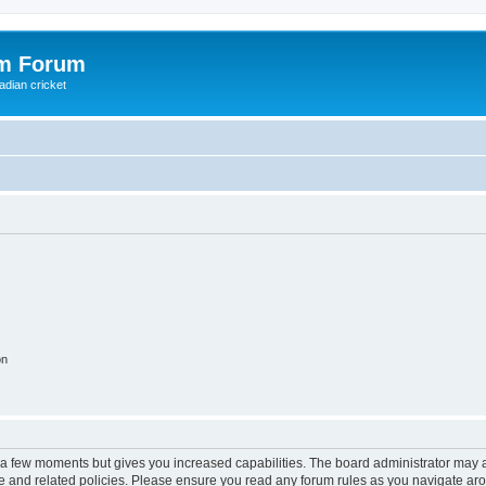
om Forum
adian cricket
on
y a few moments but gives you increased capabilities. The board administrator may a
use and related policies. Please ensure you read any forum rules as you navigate ar