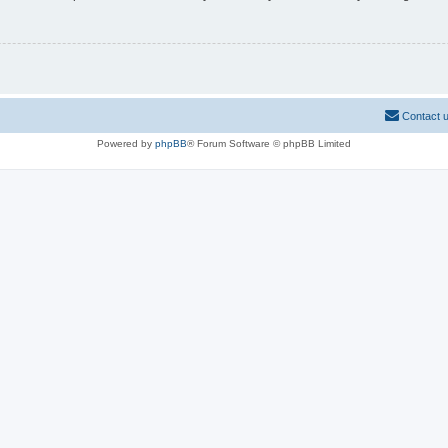
Contact 
Powered by
phpBB
® Forum Software © phpBB Limited