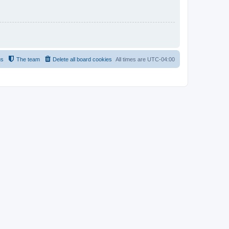
us
The team
Delete all board cookies
All times are
UTC-04:00