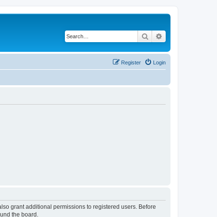
Search
Advanced search
Register
Login
lso grant additional permissions to registered users. Before
ound the board.