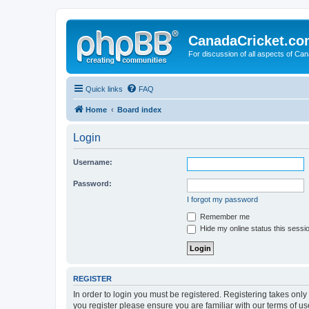
CanadaCricket.c
For discussion of all aspects of Can
Quick links
FAQ
Home
Board index
Login
Username:
Password:
I forgot my password
Remember me
Hide my online status this sessi
REGISTER
In order to login you must be registered. Registering takes onl
you register please ensure you are familiar with our terms of 