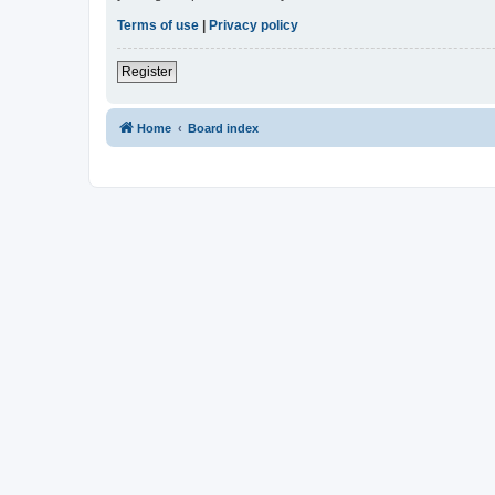
Terms of use
|
Privacy policy
Register
Home
Board index