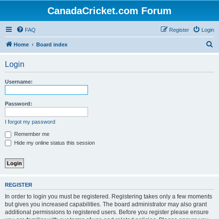
CanadaCricket.com Forum
FAQ
Register
Login
S
Home
Board index
e
Login
a
r
Username:
c
h
Password:
I forgot my password
Remember me
Hide my online status this session
REGISTER
In order to login you must be registered. Registering takes only a few moments
but gives you increased capabilities. The board administrator may also grant
additional permissions to registered users. Before you register please ensure