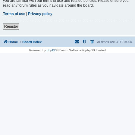
you are familiar with our terms of use and related policies. Please ensure you
read any forum rules as you navigate around the board.
Terms of use
|
Privacy policy
Register
Home
Board index
All times are
UTC-04:00
Powered by
phpBB
® Forum Software © phpBB Limited