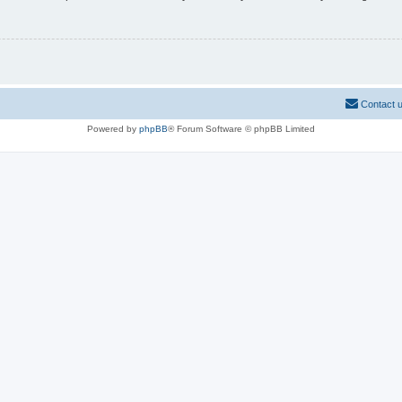
Contact 
Powered by
phpBB
® Forum Software © phpBB Limited