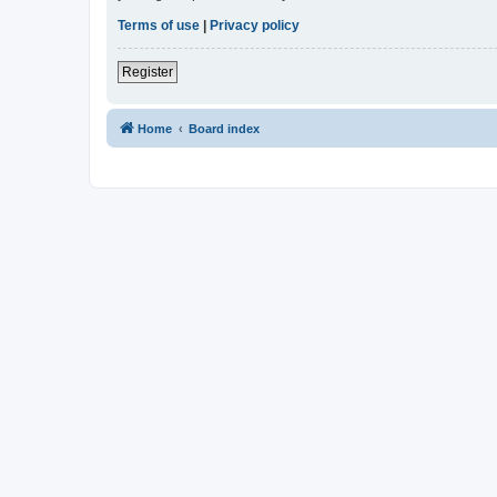
Terms of use
|
Privacy policy
Register
Home
Board index