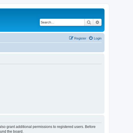
Search
Advanced search
Register
Login
lso grant additional permissions to registered users. Before
ound the board.