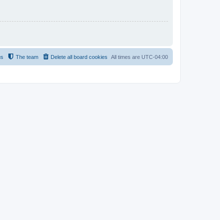
us
The team
Delete all board cookies
All times are
UTC-04:00