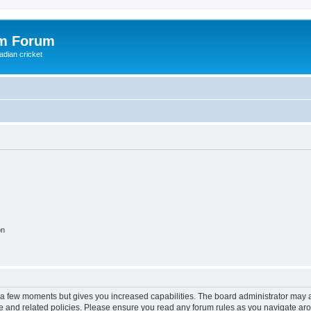
om Forum
adian cricket
on
y a few moments but gives you increased capabilities. The board administrator may a
use and related policies. Please ensure you read any forum rules as you navigate ar