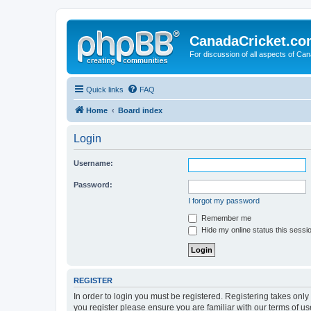
CanadaCricket.c
For discussion of all aspects of Can
Quick links
FAQ
Home
Board index
Login
Username:
Password:
I forgot my password
Remember me
Hide my online status this sessi
REGISTER
In order to login you must be registered. Registering takes onl
you register please ensure you are familiar with our terms of 