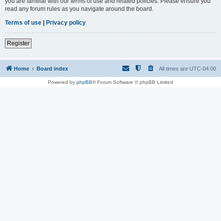
you are familiar with our terms of use and related policies. Please ensure you
read any forum rules as you navigate around the board.
Terms of use
|
Privacy policy
Register
Home
Board index
All times are
UTC-04:00
Powered by
phpBB
® Forum Software © phpBB Limited