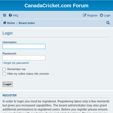
CanadaCricket.com Forum
FAQ
Register
Login
S
Home
Board index
e
Login
a
r
Username:
c
h
Password:
I forgot my password
Remember me
Hide my online status this session
REGISTER
In order to login you must be registered. Registering takes only a few moments
but gives you increased capabilities. The board administrator may also grant
additional permissions to registered users. Before you register please ensure