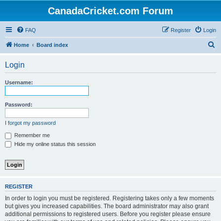
CanadaCricket.com Forum
FAQ
Register
Login
S
Home
Board index
e
Login
a
r
Username:
c
h
Password:
I forgot my password
Remember me
Hide my online status this session
REGISTER
In order to login you must be registered. Registering takes only a few moments
but gives you increased capabilities. The board administrator may also grant
additional permissions to registered users. Before you register please ensure