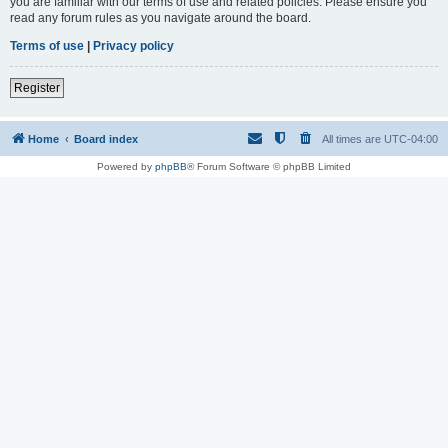
you are familiar with our terms of use and related policies. Please ensure you
read any forum rules as you navigate around the board.
Terms of use
|
Privacy policy
Register
Home
Board index
All times are
UTC-04:00
Powered by
phpBB
® Forum Software © phpBB Limited