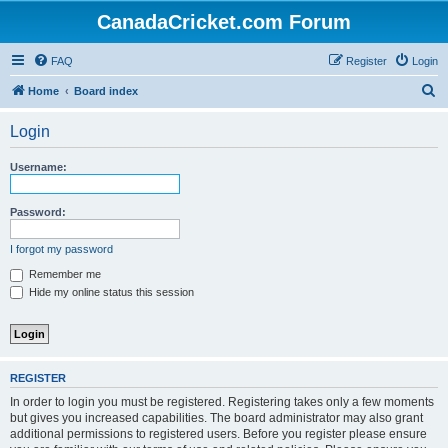
CanadaCricket.com Forum
FAQ
Register
Login
S
Home
Board index
e
Login
a
r
Username:
c
h
Password:
I forgot my password
Remember me
Hide my online status this session
REGISTER
In order to login you must be registered. Registering takes only a few moments
but gives you increased capabilities. The board administrator may also grant
additional permissions to registered users. Before you register please ensure