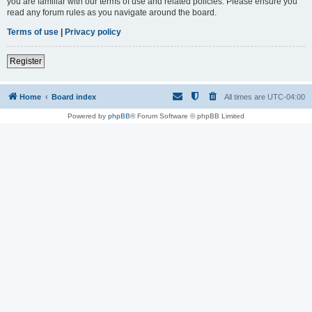
you are familiar with our terms of use and related policies. Please ensure you
read any forum rules as you navigate around the board.
Terms of use
|
Privacy policy
Register
Home
Board index
All times are
UTC-04:00
Powered by
phpBB
® Forum Software © phpBB Limited