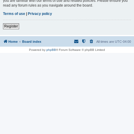
you are familiar with our terms of use and related policies. Please ensure you
read any forum rules as you navigate around the board.
Terms of use
|
Privacy policy
Register
Home
Board index
All times are
UTC-04:00
Powered by
phpBB
® Forum Software © phpBB Limited