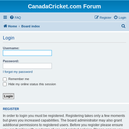
CanadaCricket.com Forum
FAQ
Register
Login
S
Home
Board index
e
Login
a
r
Username:
c
h
Password:
I forgot my password
Remember me
Hide my online status this session
REGISTER
In order to login you must be registered. Registering takes only a few moments
but gives you increased capabilities. The board administrator may also grant
additional permissions to registered users. Before you register please ensure