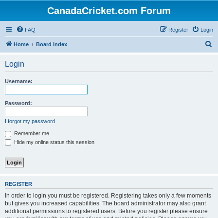
CanadaCricket.com Forum
FAQ
Register
Login
S
Home
Board index
e
Login
a
r
Username:
c
h
Password:
I forgot my password
Remember me
Hide my online status this session
REGISTER
In order to login you must be registered. Registering takes only a few moments
but gives you increased capabilities. The board administrator may also grant
additional permissions to registered users. Before you register please ensure