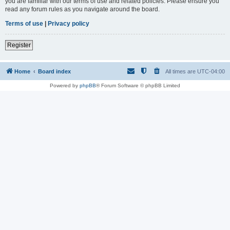
you are familiar with our terms of use and related policies. Please ensure you
read any forum rules as you navigate around the board.
Terms of use
|
Privacy policy
Register
Home
Board index
All times are
UTC-04:00
Powered by
phpBB
® Forum Software © phpBB Limited