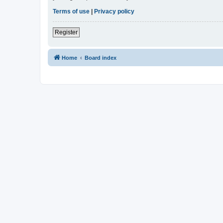
Terms of use
|
Privacy policy
Register
Home
Board index