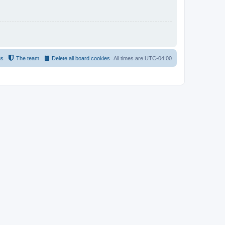
us
The team
Delete all board cookies
All times are
UTC-04:00