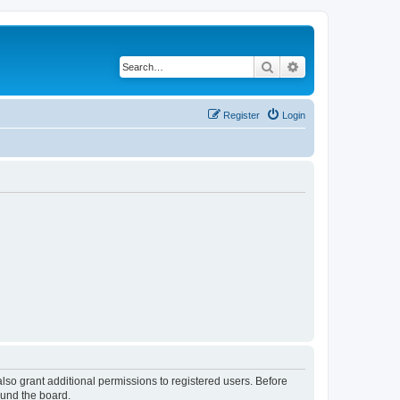
Search
Advanced search
Register
Login
lso grant additional permissions to registered users. Before
ound the board.