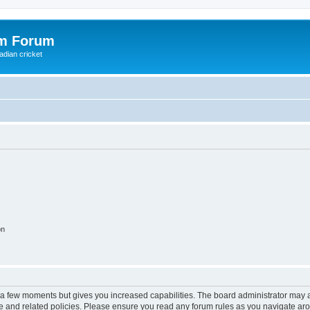
om Forum
adian cricket
on
y a few moments but gives you increased capabilities. The board administrator may a
use and related policies. Please ensure you read any forum rules as you navigate ar