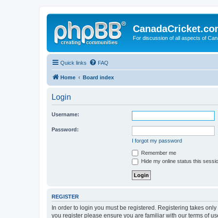
CanadaCricket.c
For discussion of all aspects of Can
Quick links
FAQ
Home
Board index
Login
Username:
Password:
I forgot my password
Remember me
Hide my online status this sessi
REGISTER
In order to login you must be registered. Registering takes onl
you register please ensure you are familiar with our terms of 