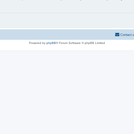
Contact 
Powered by
phpBB
® Forum Software © phpBB Limited