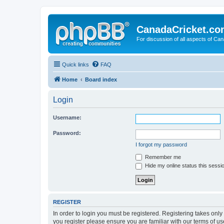
CanadaCricket.c
For discussion of all aspects of Can
Quick links
FAQ
Home
Board index
Login
Username:
Password:
I forgot my password
Remember me
Hide my online status this sessi
REGISTER
In order to login you must be registered. Registering takes onl
you register please ensure you are familiar with our terms of 