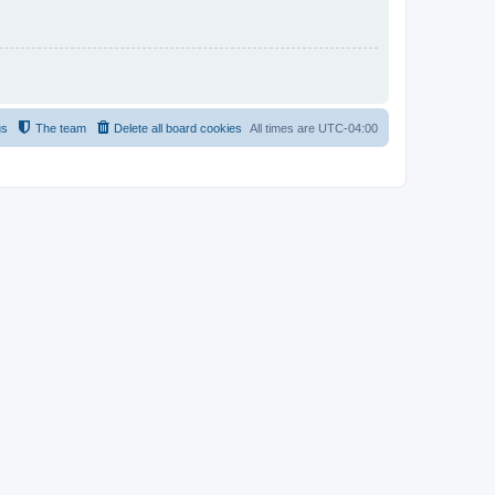
us
The team
Delete all board cookies
All times are
UTC-04:00