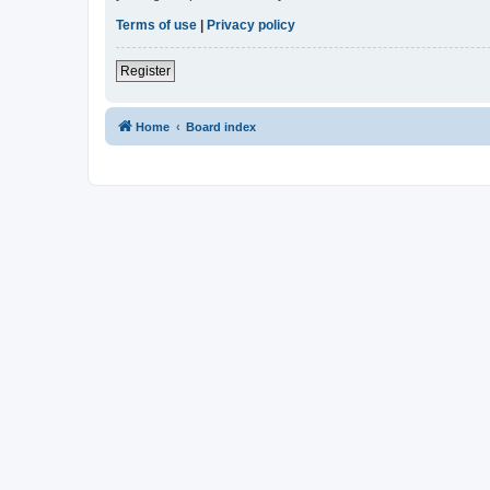
Terms of use
|
Privacy policy
Register
Home
Board index