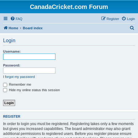
CanadaCricket.com Forum
FAQ
Register
Login
S
Home
Board index
e
Login
a
r
Username:
c
h
Password:
I forgot my password
Remember me
Hide my online status this session
REGISTER
In order to login you must be registered. Registering takes only a few moments
but gives you increased capabilities. The board administrator may also grant
additional permissions to registered users. Before you register please ensure