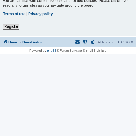
you are familiar with our terms of use and related policies. Please ensure you
read any forum rules as you navigate around the board.
Terms of use
|
Privacy policy
Register
Home
Board index
All times are
UTC-04:00
Powered by
phpBB
® Forum Software © phpBB Limited