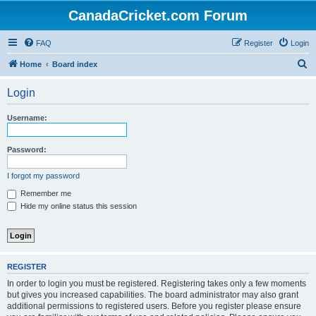
CanadaCricket.com Forum
FAQ
Register
Login
S
Home
Board index
e
Login
a
r
Username:
c
h
Password:
I forgot my password
Remember me
Hide my online status this session
REGISTER
In order to login you must be registered. Registering takes only a few moments
but gives you increased capabilities. The board administrator may also grant
additional permissions to registered users. Before you register please ensure