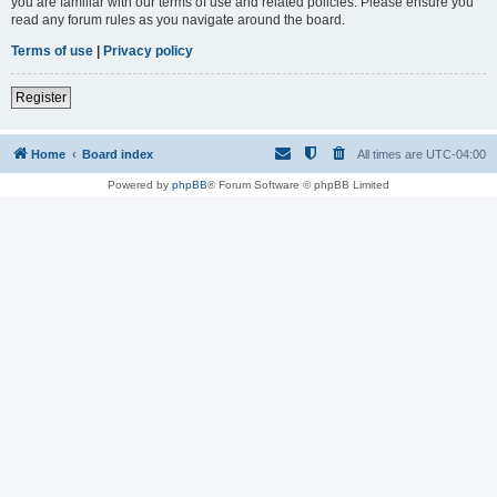
you are familiar with our terms of use and related policies. Please ensure you
read any forum rules as you navigate around the board.
Terms of use
|
Privacy policy
Register
Home
Board index
All times are
UTC-04:00
Powered by
phpBB
® Forum Software © phpBB Limited