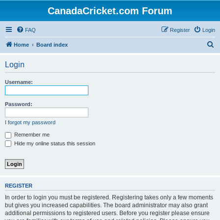
CanadaCricket.com Forum
FAQ
Register
Login
S
Home
Board index
e
Login
a
r
Username:
c
h
Password:
I forgot my password
Remember me
Hide my online status this session
REGISTER
In order to login you must be registered. Registering takes only a few moments
but gives you increased capabilities. The board administrator may also grant
additional permissions to registered users. Before you register please ensure