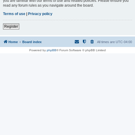
you are familiar with our terms of use and related policies. Please ensure you
read any forum rules as you navigate around the board.
Terms of use
|
Privacy policy
Register
Home
Board index
All times are
UTC-04:00
Powered by
phpBB
® Forum Software © phpBB Limited