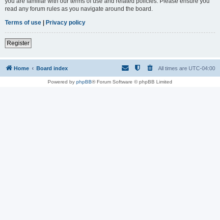
you are familiar with our terms of use and related policies. Please ensure you
read any forum rules as you navigate around the board.
Terms of use
|
Privacy policy
Register
Home
Board index
All times are
UTC-04:00
Powered by
phpBB
® Forum Software © phpBB Limited