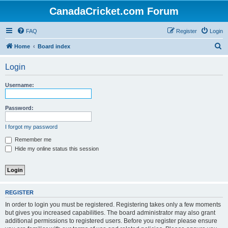
CanadaCricket.com Forum
FAQ
Register
Login
S
Home
Board index
e
Login
a
r
Username:
c
h
Password:
I forgot my password
Remember me
Hide my online status this session
REGISTER
In order to login you must be registered. Registering takes only a few moments
but gives you increased capabilities. The board administrator may also grant
additional permissions to registered users. Before you register please ensure