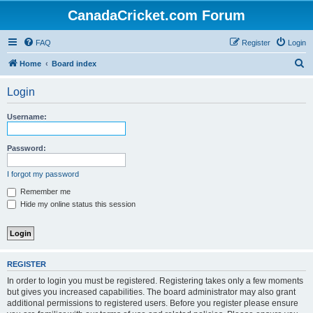
CanadaCricket.com Forum
FAQ
Register
Login
S
Home
Board index
e
Login
a
r
Username:
c
h
Password:
I forgot my password
Remember me
Hide my online status this session
REGISTER
In order to login you must be registered. Registering takes only a few moments
but gives you increased capabilities. The board administrator may also grant
additional permissions to registered users. Before you register please ensure