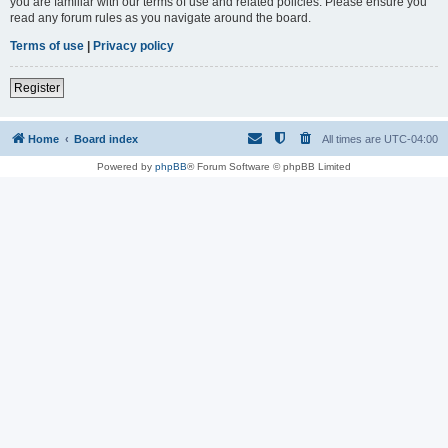
you are familiar with our terms of use and related policies. Please ensure you
read any forum rules as you navigate around the board.
Terms of use
|
Privacy policy
Register
Home
Board index
All times are
UTC-04:00
Powered by
phpBB
® Forum Software © phpBB Limited