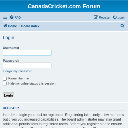
CanadaCricket.com Forum
FAQ
Register
Login
S
Home
Board index
e
Login
a
r
Username:
c
h
Password:
I forgot my password
Remember me
Hide my online status this session
REGISTER
In order to login you must be registered. Registering takes only a few moments
but gives you increased capabilities. The board administrator may also grant
additional permissions to registered users. Before you register please ensure