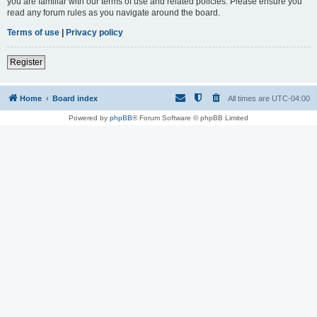
you are familiar with our terms of use and related policies. Please ensure you
read any forum rules as you navigate around the board.
Terms of use
|
Privacy policy
Register
Home
Board index
All times are
UTC-04:00
Powered by
phpBB
® Forum Software © phpBB Limited