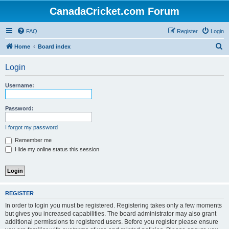
CanadaCricket.com Forum
FAQ
Register
Login
S
Home
Board index
e
Login
a
r
Username:
c
h
Password:
I forgot my password
Remember me
Hide my online status this session
REGISTER
In order to login you must be registered. Registering takes only a few moments
but gives you increased capabilities. The board administrator may also grant
additional permissions to registered users. Before you register please ensure