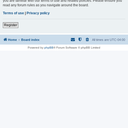
you are familiar with our terms of use and related policies. Please ensure you
read any forum rules as you navigate around the board.
Terms of use
|
Privacy policy
Register
Home
Board index
All times are
UTC-04:00
Powered by
phpBB
® Forum Software © phpBB Limited