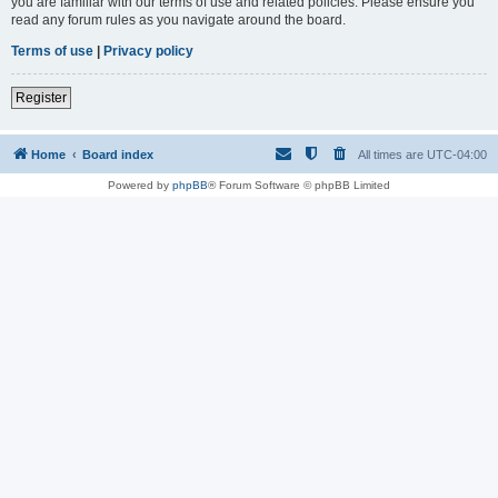
you are familiar with our terms of use and related policies. Please ensure you
read any forum rules as you navigate around the board.
Terms of use
|
Privacy policy
Register
Home
Board index
All times are
UTC-04:00
Powered by
phpBB
® Forum Software © phpBB Limited