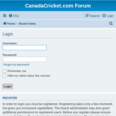
CanadaCricket.com Forum
FAQ
Register
Login
S
Home
Board index
e
Login
a
r
Username:
c
h
Password:
I forgot my password
Remember me
Hide my online status this session
REGISTER
In order to login you must be registered. Registering takes only a few moments
but gives you increased capabilities. The board administrator may also grant
additional permissions to registered users. Before you register please ensure