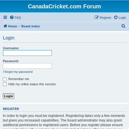
CanadaCricket.com Forum
FAQ
Register
Login
S
Home
Board index
e
Login
a
r
Username:
c
h
Password:
I forgot my password
Remember me
Hide my online status this session
REGISTER
In order to login you must be registered. Registering takes only a few moments
but gives you increased capabilities. The board administrator may also grant
additional permissions to registered users. Before you register please ensure