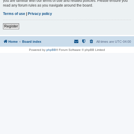
you are familiar with our terms of use and related policies. Please ensure you
read any forum rules as you navigate around the board.
Terms of use
|
Privacy policy
Register
Home
Board index
All times are
UTC-04:00
Powered by
phpBB
® Forum Software © phpBB Limited