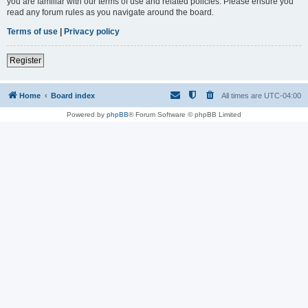
you are familiar with our terms of use and related policies. Please ensure you
read any forum rules as you navigate around the board.
Terms of use
|
Privacy policy
Register
Home
Board index
All times are
UTC-04:00
Powered by
phpBB
® Forum Software © phpBB Limited