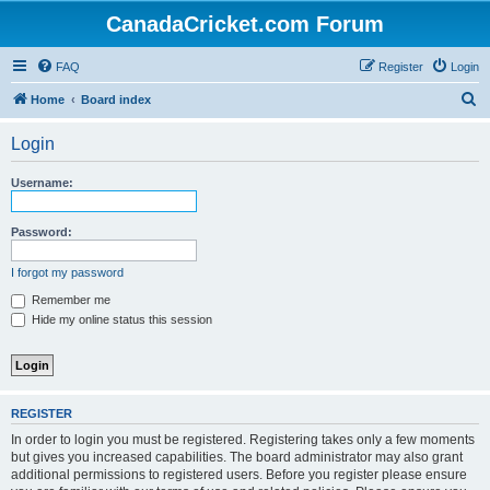
CanadaCricket.com Forum
FAQ
Register
Login
S
Home
Board index
e
Login
a
r
Username:
c
h
Password:
I forgot my password
Remember me
Hide my online status this session
REGISTER
In order to login you must be registered. Registering takes only a few moments
but gives you increased capabilities. The board administrator may also grant
additional permissions to registered users. Before you register please ensure