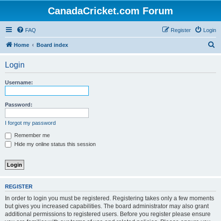
CanadaCricket.com Forum
FAQ
Register
Login
S
Home
Board index
e
Login
a
r
Username:
c
h
Password:
I forgot my password
Remember me
Hide my online status this session
REGISTER
In order to login you must be registered. Registering takes only a few moments
but gives you increased capabilities. The board administrator may also grant
additional permissions to registered users. Before you register please ensure