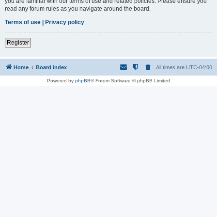
you are familiar with our terms of use and related policies. Please ensure you
read any forum rules as you navigate around the board.
Terms of use
|
Privacy policy
Register
Home
Board index
All times are
UTC-04:00
Powered by
phpBB
® Forum Software © phpBB Limited