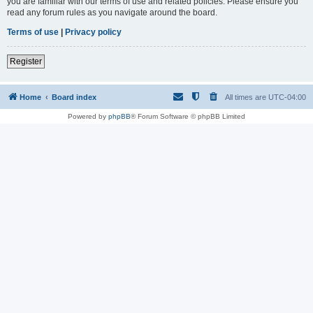
you are familiar with our terms of use and related policies. Please ensure you
read any forum rules as you navigate around the board.
Terms of use
|
Privacy policy
Register
Home
Board index
All times are
UTC-04:00
Powered by
phpBB
® Forum Software © phpBB Limited