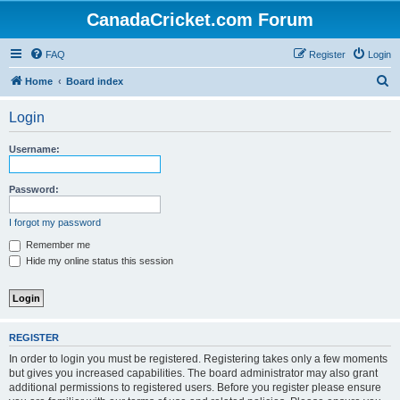
CanadaCricket.com Forum
FAQ
Register
Login
S
Home
Board index
e
Login
a
r
Username:
c
h
Password:
I forgot my password
Remember me
Hide my online status this session
REGISTER
In order to login you must be registered. Registering takes only a few moments
but gives you increased capabilities. The board administrator may also grant
additional permissions to registered users. Before you register please ensure