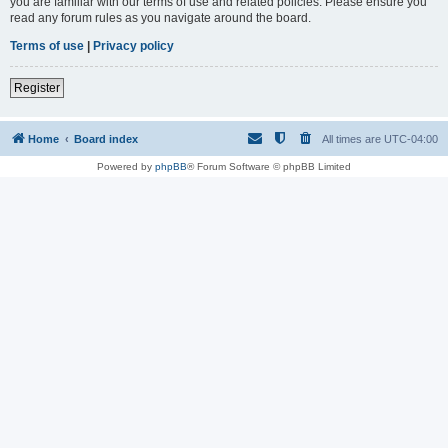
you are familiar with our terms of use and related policies. Please ensure you
read any forum rules as you navigate around the board.
Terms of use
|
Privacy policy
Register
Home
Board index
All times are
UTC-04:00
Powered by
phpBB
® Forum Software © phpBB Limited