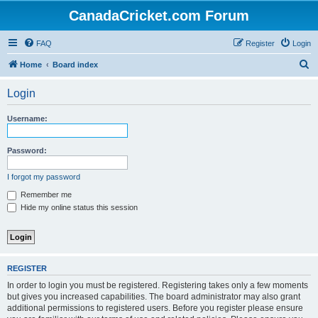
CanadaCricket.com Forum
FAQ
Register
Login
S
Home
Board index
e
Login
a
r
Username:
c
h
Password:
I forgot my password
Remember me
Hide my online status this session
REGISTER
In order to login you must be registered. Registering takes only a few moments
but gives you increased capabilities. The board administrator may also grant
additional permissions to registered users. Before you register please ensure