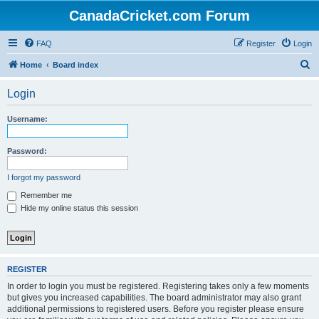
CanadaCricket.com Forum
FAQ
Register
Login
S
Home
Board index
e
Login
a
r
Username:
c
h
Password:
I forgot my password
Remember me
Hide my online status this session
REGISTER
In order to login you must be registered. Registering takes only a few moments
but gives you increased capabilities. The board administrator may also grant
additional permissions to registered users. Before you register please ensure