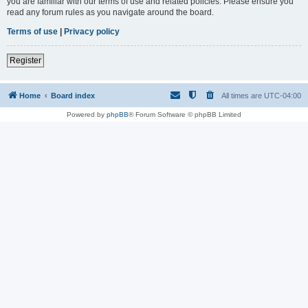
you are familiar with our terms of use and related policies. Please ensure you
read any forum rules as you navigate around the board.
Terms of use
|
Privacy policy
Register
Home
Board index
All times are
UTC-04:00
Powered by
phpBB
® Forum Software © phpBB Limited