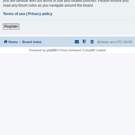
you are familiar with our terms of use and related policies. Please ensure you
read any forum rules as you navigate around the board.
Terms of use
|
Privacy policy
Register
Home
Board index
All times are
UTC-04:00
Powered by
phpBB
® Forum Software © phpBB Limited