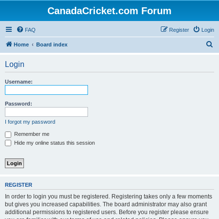
CanadaCricket.com Forum
FAQ
Register
Login
S
Home
Board index
e
Login
a
r
Username:
c
h
Password:
I forgot my password
Remember me
Hide my online status this session
REGISTER
In order to login you must be registered. Registering takes only a few moments
but gives you increased capabilities. The board administrator may also grant
additional permissions to registered users. Before you register please ensure